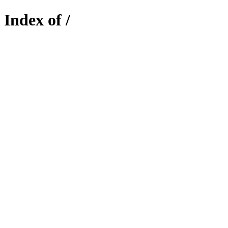
Index of /